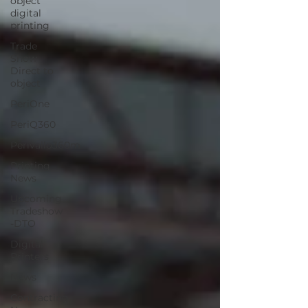
object
digital
printing
Trade
Show
Direct to
object
PeriOne
PeriQ360
Perivallo360m
Printing
News
Upcoming
Tradeshow
-DTO
Digital
Printers
News
Contracting