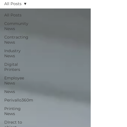
All Posts
All Posts
Community
News
Contracting
News
Industry
News
Digital
Printers
Employee
News
News
Perivallo360m
Printing
News
DIrect to