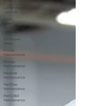
News
Government
Services
Trade
Show
Government
Services
Employee
News
Printer
Maintenance
Printer
Maintenance
PeriOne
Maintenance
PeriOne
Maintenance
PeriQ360
Maintenance