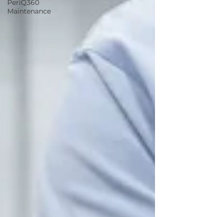
PeriQ360
Maintenance