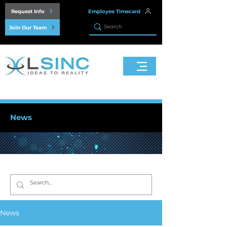
Request Info
Employee Timecard
Join Our Team
News
News