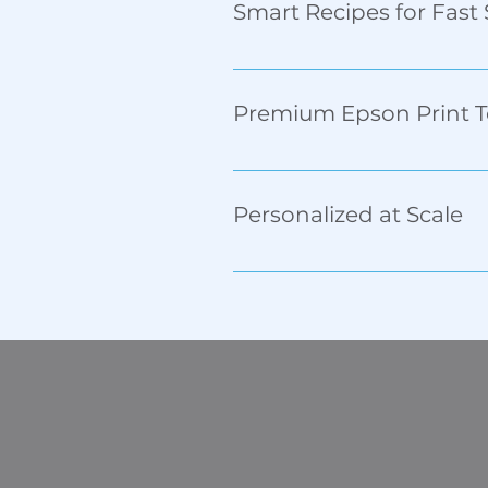
Smart Recipes for Fast
Easily adjust for different le
Premium Epson Print 
Recirculating print heads ensu
plastic, and more.
Personalized at Scale
Supports variable data print