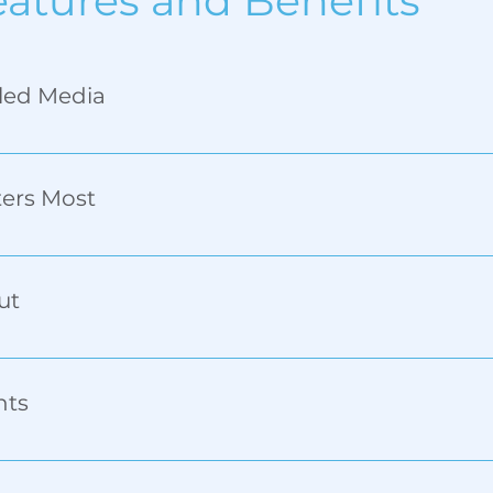
eatures and Benefits
dled Media
ecurely holds both straight-sided and tapered objects f
ters Most
andle, placing logos, text, and barcodes exactly where t
ut
, the PeriH prints two handled pieces at once—twice th
nts
, expandable to 128mm.