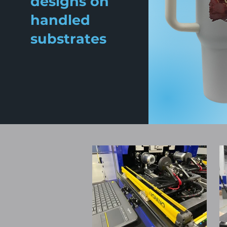
designs on
handled
substrates