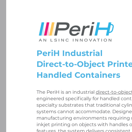
PeriH Industrial
Direct-to-Object Printe
Handled Containers
The PeriH is an industrial
direct-to-objec
engineered specifically for handled con
specialty substrates that traditional cylin
systems cannot accommodate. Designed
manufacturing environments requiring r
inkjet printing on objects with handles 
features, the system delivers consisten