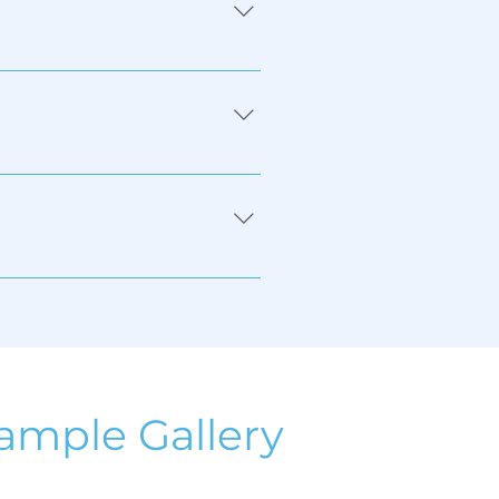
ic, metal, glass, wood, 
ample Gallery