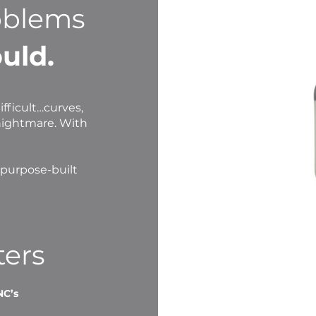
oblems
uld.
fficult…curves,
nightmare. With
 purpose-built
ters
NC’s