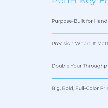
PeriH Key F
Purpose-Built for Han
The self-adjusting carriage s
time. 
Precision Where It Mat
Print up to 16mm along the h
Double Your Throughp
With Dual Substrate Printing
quality. 
Big, Bold, Full-Color Pri
Standard 96mm print height