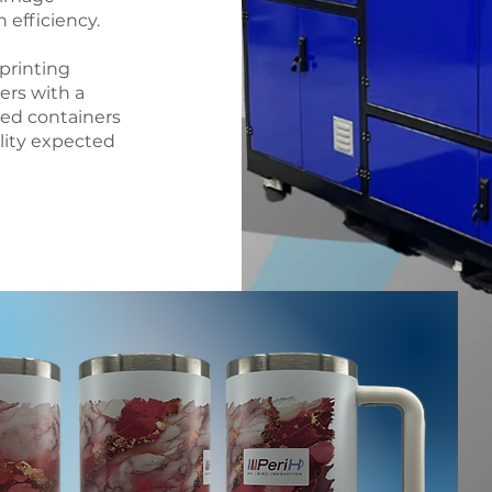
efficiency.
 printing
ers with a
led containers
ility expected