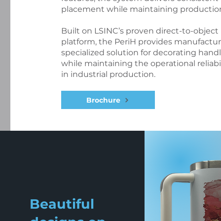
placement while maintaining production 
Built on LSINC’s proven direct-to-object
platform, the PeriH provides manufactur
specialized solution for decorating hand
while maintaining the operational reliab
in industrial production.
Brochure
Beautiful