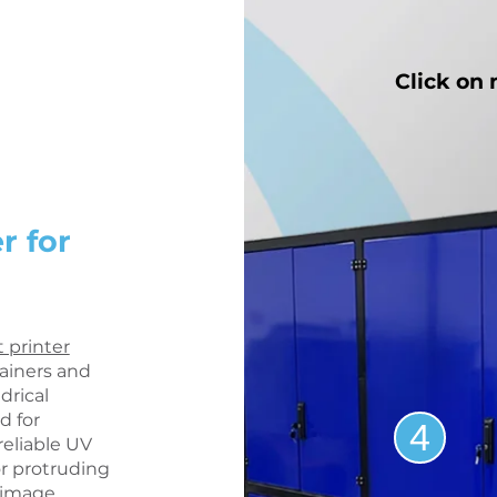
Click on
r for
t printer
tainers and
drical
 for
4
eliable UV
or protruding
t image