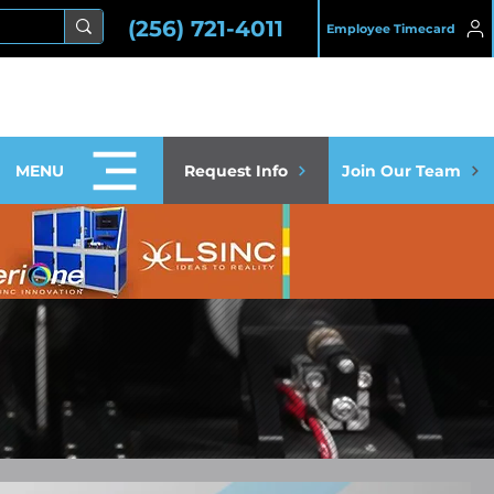
(256) 721-4011
Employee Timecard
MENU
Request Info
Join Our Team