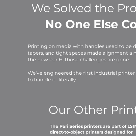
We Solved the Pr
No One Else Co
Printing on media with handles used to be di
tapers, and tight spaces made alignment a 
the new PeriH, those challenges are gone.
We've engineered the first industrial printer
to handle it…literally.
Our Other Prin
The Peri Series printers are part of LSI
direct-to-object printers designed for