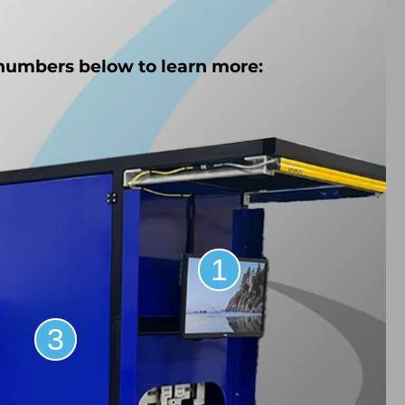
 numbers below to learn more:
1
3