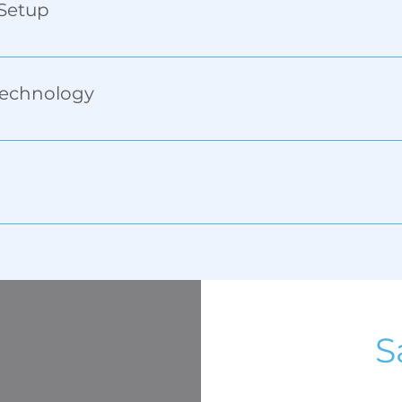
 Setup
ngths and diameters. Save settings for consistent results.
Technology
re razor-sharp, high-resolution prints that last on ceram
ing—ideal for names, SKUs, serial numbers, and more.
S