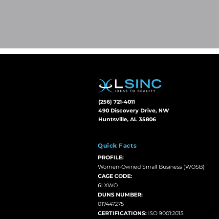
(256) 721-4011
490 Discovery Drive, NW
Huntsville, AL 35806
Quick Facts
PROFILE:
Women-Owned Small Business (WOSB)
CAGE CODE:
6LXWO
DUNS NUMBER:
017447275
CERTIFICATIONS:
ISO 9001:2015