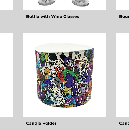
Bottle with Wine Glasses
Bour
Candle Holder
Cand