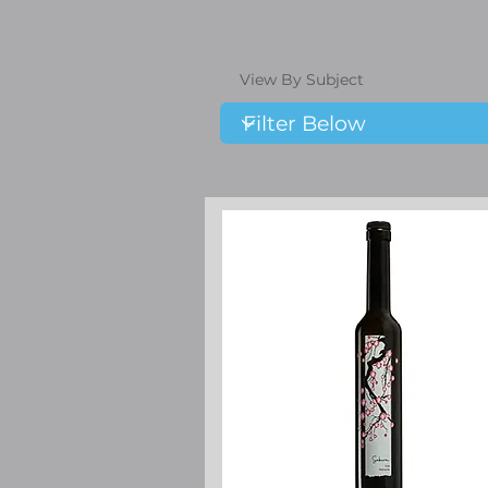
View By Subject