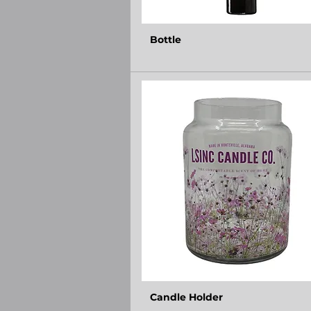
Bottle
Candle Holder