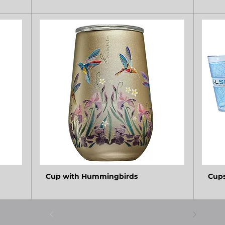
Cup with Hummingbirds
Cup