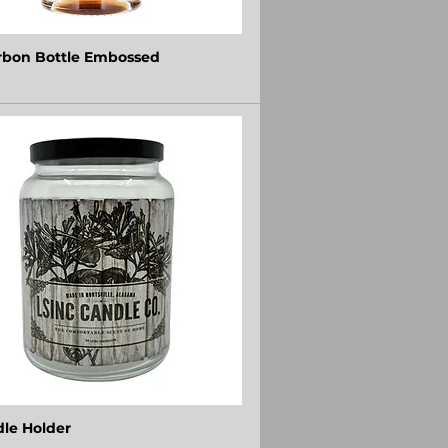
bon Bottle Embossed
le Holder