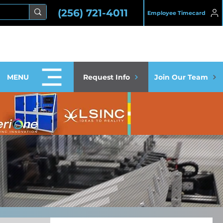
(256) 721-4011
Employee Timecard
MENU
Request Info
Join Our Team