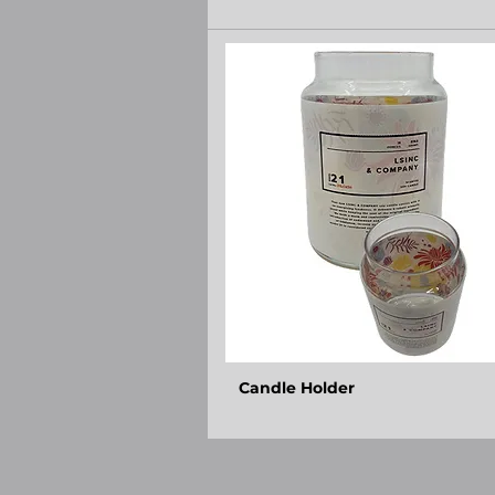
Candle Holder