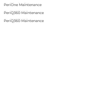
PeriOne Maintenance
PeriQ360 Maintenance
PeriQ360 Maintenance