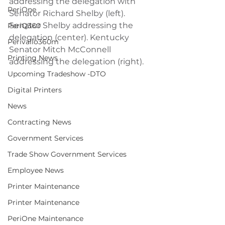
addressing the delegation with 
PeriOne
Senator Richard Shelby (left). 
Senator Shelby addressing the 
PeriQ360
delegation (center). Kentucky 
Perivallo360m
Senator Mitch McConnell 
Printing News
addressing the delegation (right).
Upcoming Tradeshow -DTO
Digital Printers
News
Contracting News
Government Services
Trade Show Government Services
Employee News
Printer Maintenance
Printer Maintenance
PeriOne Maintenance