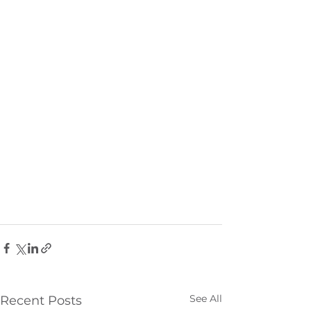
See All
Recent Posts