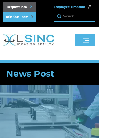
Request Info
Employee Timecard
Join Our Team
News Post