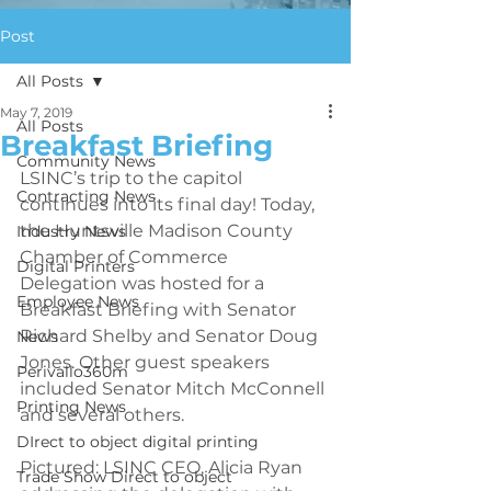
Post
All Posts
May 7, 2019
All Posts
Breakfast Briefing
Community News
LSINC’s trip to the capitol 
Contracting News
continues into its final day! Today, 
the Huntsville Madison County 
Industry News
Chamber of Commerce 
Digital Printers
Delegation was hosted for a 
Employee News
Breakfast Briefing with Senator 
Richard Shelby and Senator Doug 
News
Jones. Other guest speakers 
Perivallo360m
included Senator Mitch McConnell 
Printing News
and several others.
DIrect to object digital printing
Pictured: LSINC CEO, Alicia Ryan 
Trade Show Direct to object