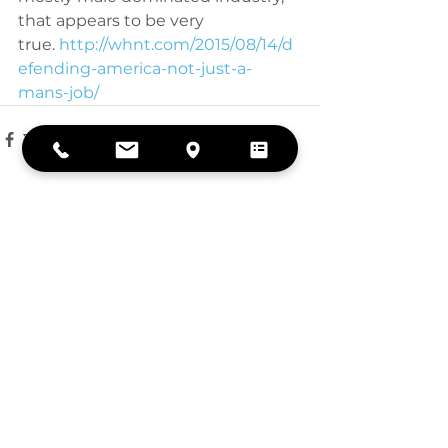
that appears to be very 
true.
 http://whnt.com/2015/08/14/d
efending-america-not-just-a-
mans-job/
See All
Recent Posts