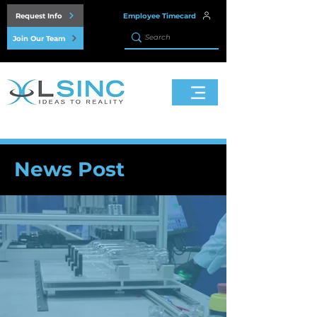
Request Info
Employee Timecard
Join Our Team
News Post