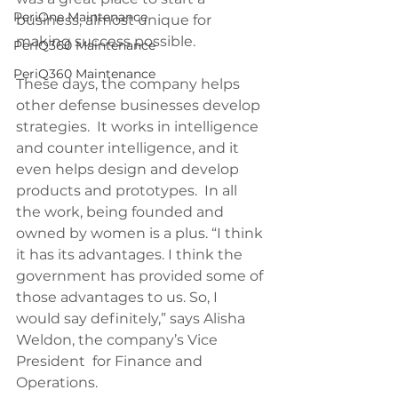
PeriOne Maintenance
business, almost unique for 
making success possible.
PeriQ360 Maintenance
PeriQ360 Maintenance
These days, the company helps 
other defense businesses develop 
strategies.  It works in intelligence 
and counter intelligence, and it 
even helps design and develop 
products and prototypes.  In all 
the work, being founded and 
owned by women is a plus. “I think 
it has its advantages. I think the 
government has provided some of 
those advantages to us. So, I 
would say definitely,” says Alisha 
Weldon, the company’s Vice 
President  for Finance and 
Operations.