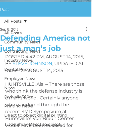
Post
All Posts
Sep 8, 2015
All Posts
Defending America not
Community News
just a man’s job
Contracting News
POSTED 4:42 PM, AUGUST 14, 2015, 
Industry News
BY 
STEVE JOHNSON
, 
UPDATED AT 
Digital Printers
07:16PM, AUGUST 14, 2015
Employee News
HUNTSVILLE, Ala. – There are those 
News
who think the defense industry is 
Perivallo360m
a man’s world.  Certainly anyone 
who wandered through the 
Printing News
recent SMD Symposium at 
DIrect to object digital printing
Huntsville’s Von Braun Center 
Trade Show Direct to object
would have been excused for 