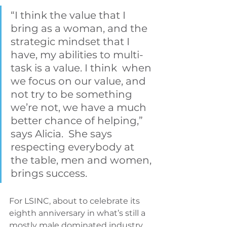
“I think the value that I 
bring as a woman, and the 
strategic mindset that I 
have, my abilities to multi-
task is a value. I think  when 
we focus on our value, and 
not try to be something 
we’re not, we have a much 
better chance of helping,” 
says Alicia.  She says 
respecting everybody at 
the table, men and women, 
brings success.
For LSINC, about to celebrate its 
eighth anniversary in what’s still a 
mostly male dominated industry, 