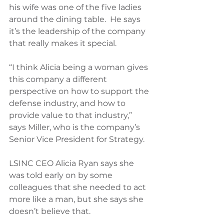
his wife was one of the five ladies 
around the dining table.  He says 
it’s the leadership of the company 
that really makes it special.
“I think Alicia being a woman gives 
this company a different 
perspective on how to support the 
defense industry, and how to 
provide value to that industry,” 
says Miller, who is the company’s 
Senior Vice President for Strategy.
LSINC CEO Alicia Ryan says she 
was told early on by some 
colleagues that she needed to act 
more like a man, but she says she 
doesn’t believe that.