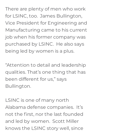
There are plenty of men who work 
for LSINC, too.  James Bullington, 
Vice President for Engineering and 
Manufacturing came to his current 
job when his former company was 
purchased by LSINC.  He also says 
being led by women is a plus.
“Attention to detail and leadership 
qualities. That’s one thing that has 
been different for us,” says 
Bullington.
LSINC is one of many north 
Alabama defense companies.  It’s 
not the first, nor the last founded 
and led by women.  Scott Miller 
knows the LSINC story well, since 