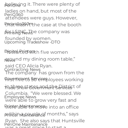
believing it. There were plenty of 
PeriOne
ladies on hand, but most of the 
PeriQ360
attendees were guys. However, 
Perivallo360m
that wasn’t the case at the booth 
for LSINC. The company was 
Printing News
founded by women.
Upcoming Tradeshow -DTO
Digital Printers
“It started with five women 
around my dining room table,” 
News
said CEO Alicia Ryan.
Contracting News
The company  has grown from the 
Government Services
first five to 50 employees working 
in three states and the District of 
Trade Show Government Services
Columbia.  “We were blessed. We 
Employee News
were able to grow very fast and 
Printer Maintenance
were able to move into an office 
within a couple of months,” says 
Printer Maintenance
Ryan.  She also says that Huntsville 
PeriOne Maintenance
was a great place to start a 