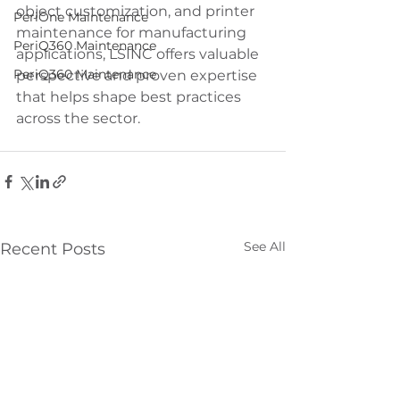
object customization, and printer 
PeriOne Maintenance
maintenance for manufacturing 
PeriQ360 Maintenance
applications, LSINC offers valuable 
PeriQ360 Maintenance
perspective and proven expertise 
that helps shape best practices 
across the sector.
See All
Recent Posts