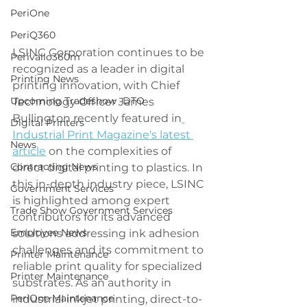
PeriOne
PeriQ360
LSINC Corporation continues to be 
Perivallo360m
recognized as a leader in digital 
Printing News
printing innovation, with Chief 
Upcoming Tradeshow -DTO
Technology Officer James 
Bullington recently featured in
Digital Printers
Industrial Print Magazine's latest 
News
article
 on the complexities of 
Contracting News
direct digital printing to plastics. In 
this in-depth industry piece, LSINC 
Government Services
is highlighted among expert 
Trade Show Government Services
contributors for its advanced 
Employee News
solutions addressing ink adhesion 
challenges and its commitment to 
Printer Maintenance
reliable print quality for specialized 
Printer Maintenance
substrates. As an authority in 
PeriOne Maintenance
industrial inkjet printing, direct-to-