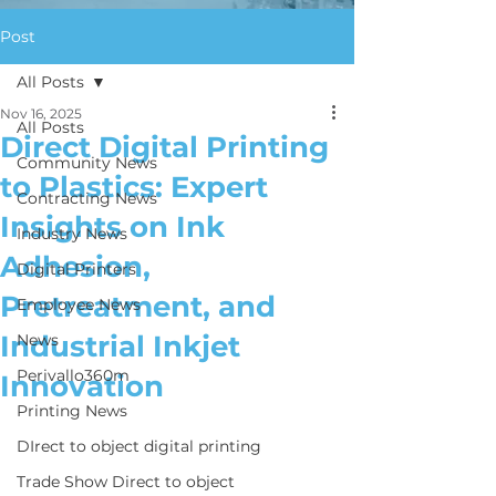
Post
All Posts
Nov 16, 2025
All Posts
Direct Digital Printing
Community News
to Plastics: Expert
Contracting News
Insights on Ink
Industry News
Adhesion,
Digital Printers
Pretreatment, and
Employee News
Industrial Inkjet
News
Perivallo360m
Innovation
Printing News
DIrect to object digital printing
Trade Show Direct to object