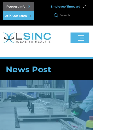
Request Info
Employee Timecard
Join Our Team
News Post