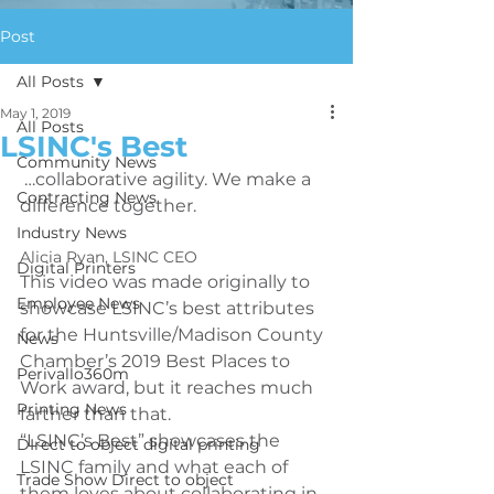
Post
All Posts
May 1, 2019
All Posts
LSINC's Best
Community News
 …collaborative agility. We make a 
Contracting News
Industry News
Alicia Ryan, LSINC CEO
Digital Printers
This video was made originally to 
Employee News
showcase LSINC’s best attributes 
for the Huntsville/Madison County 
News
Chamber’s 2019 Best Places to 
Perivallo360m
Work award, but it reaches much 
Printing News
farther than that. 
“LSINC’s Best” showcases the 
DIrect to object digital printing
LSINC family and what each of 
Trade Show Direct to object
them loves about collaborating in 