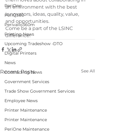
PeriOne
an environment with the best 
innovators, ideas, quality, value, 
PeriQ360
and opportunities.
Perivallo360m
Come be a part of the LSINC 
Printing News
difference!
Upcoming Tradeshow -DTO
Digital Printers
News
See All
Recent Posts
Contracting News
Government Services
Trade Show Government Services
Employee News
Printer Maintenance
Printer Maintenance
PeriOne Maintenance