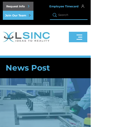
Request Info
Employee Timecard
Join Our Team
News Post