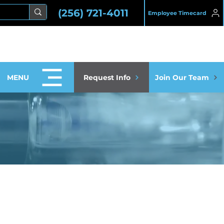
(256) 721-4011
Employee Timecard
MENU
Request Info
Join Our Team