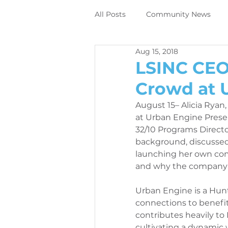
All Posts
Community News
Aug 15, 2018
Employee News
News
LSINC CEO
Crowd at 
DIrect to object digital printing
August 15– Alicia Ryan,
at Urban Engine Presen
32/10 Programs Directo
Perivallo360m
Printing N
background, discussed
launching her own com
and why the company i
News
Contracting News
Urban Engine is a Hunt
connections to benefi
contributes heavily to
Employee News
Printer M
cultivating a dynamic