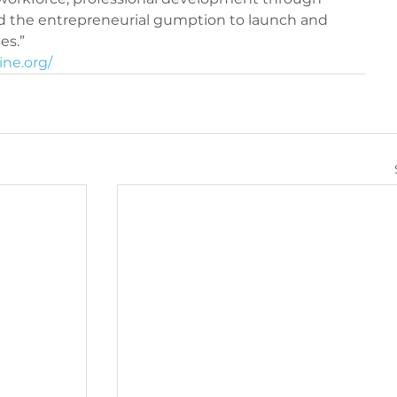
d the entrepreneurial gumption to launch and 
iQ360 Maintenance
PeriQ360 Maintenance
ne.org/ 