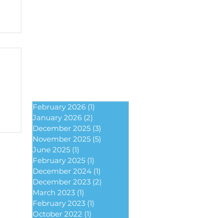
February 2026
(1)
1 post
January 2026
(2)
2 posts
December 2025
(3)
3 posts
November 2025
(5)
5 posts
June 2025
(1)
1 post
February 2025
(1)
1 post
December 2024
(1)
1 post
December 2023
(2)
2 posts
March 2023
(1)
1 post
February 2023
(1)
1 post
October 2022
(1)
1 post