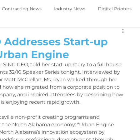
Contracting News
Industry News
Digital Printers
Perivallo360m
Printing News
 Addresses Start-up
Urban Engine
Trade Show Direct to object
PeriOne
PeriQ360
 LSINC CEO, told her start-up story to a full house 
ts 32/10 Speaker Series tonight. Interviewed by 
r Matt McClellan, Ms. Ryan walked through her 
ews
Upcoming Tradeshow -DTO
Digital Printers
 how she migrated from a corporate position to 
pany, and inspired attendees by describing how 
s enjoying recent rapid growth. 
Government Services
Trade Show Government Service
sville non-profit creating programs and 
t the North Alabama economy: “Urban Engine 
 North Alabama’s innovation ecosystem by 
aintenance
Printer Maintenance
PeriOne Maintenance
 workforce, professional development through 