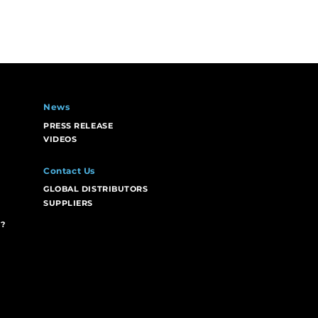
News
PRESS RELEASE
VIDEOS
Contact Us
GLOBAL DISTRIBUTORS
SUPPLIERS
?