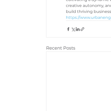
creative autonomy, an
PeriOne Maintenance
Per
https://www.urbanengi
Recent Posts