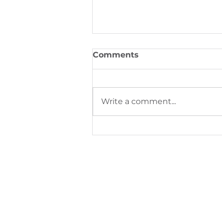
Comments
Write a comment...
Digital Printing Trends S
Next Phase of Industrial
Production