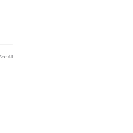
See All