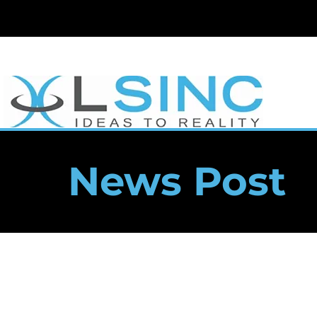
News Post