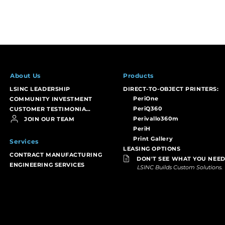
About Us
Products
LSINC LEADERSHIP
DIRECT-TO-OBJECT PRINTERS:
PeriOne
COMMUNITY INVESTMENT
PeriQ360
CUSTOMER TESTIMONIALS
Perivallo360m
JOIN OUR TEAM
PeriH
Print Gallery
Services
LEASING OPTIONS
CONTRACT MANUFACTURING
DON'T SEE WHAT YOU NEED
ENGINEERING SERVICES
LSINC Builds Custom Solutions.