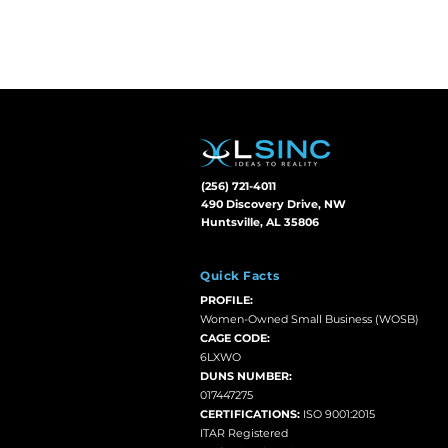
(256) 721-4011
490 Discovery Drive, NW
Huntsville, AL 35806
Quick Facts
PROFILE:
Women-Owned Small Business (WOSB)
CAGE CODE:
6LXWO
DUNS NUMBER:
017447275
CERTIFICATIONS:
ISO 9001:2015
ITAR Registered