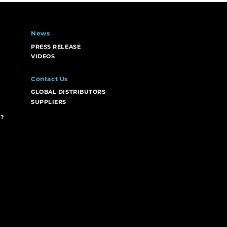
News
PRESS RELEASE
VIDEOS
Contact Us
GLOBAL DISTRIBUTORS
SUPPLIERS
?