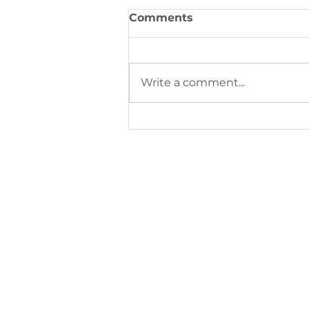
Comments
Write a comment...
Digital Printing Trends S
Next Phase of Industrial
Production