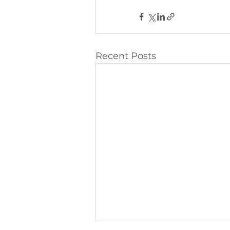
Recent Posts