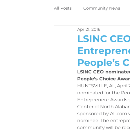
All Posts
Community News
Apr 21, 2016
Employee News
News
LSINC CEO
Entrepren
DIrect to object digital printing
People’s 
LSINC CEO nominated 
Perivallo360m
Printing N
People’s Choice Awar
HUNTSVILLE, AL, April 
nominated for the Peop
Entrepreneur Awards 
News
Contracting News
Center of North Alabam
sponsored by AL.com wh
nominee. The entrepre
Employee News
Printer M
community will be rec