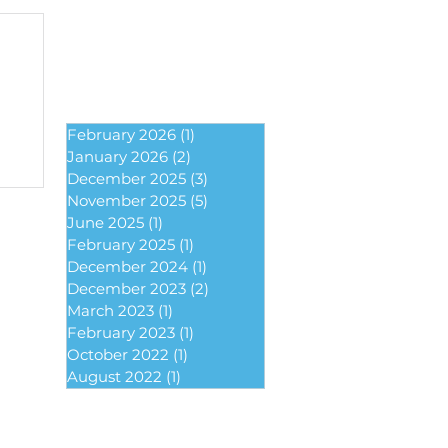
February 2026
(1)
1 post
January 2026
(2)
2 posts
December 2025
(3)
3 posts
November 2025
(5)
5 posts
June 2025
(1)
1 post
February 2025
(1)
1 post
December 2024
(1)
1 post
December 2023
(2)
2 posts
March 2023
(1)
1 post
February 2023
(1)
1 post
October 2022
(1)
1 post
August 2022
(1)
1 post