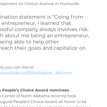
opment on Clinton Avenue in Huntsville.
iQ360 Maintenance
PeriQ360 Maintenance
ination statement is “Going from 
 entrepreneur, I learned that 
ssful company always involves risk. 
uch about me being an entrepreneur, 
being able to help other 
each their goals and capitalize on 
ry you can link to:
iness/index.ssf/2016/04/post_336.html
s People’s Choice Award nominees
Center of North Alabama recently took 
naugural People’s Choice Award, an honor to be 