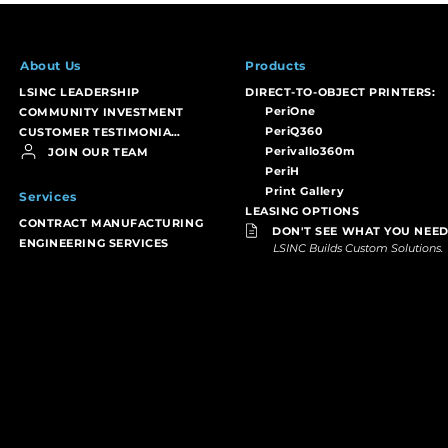
About Us
Products
LSINC LEADERSHIP
DIRECT-TO-OBJECT PRINTERS:
PeriOne
COMMUNITY INVESTMENT
PeriQ360
CUSTOMER TESTIMONIALS
Perivallo360m
JOIN OUR TEAM
PeriH
Print Gallery
Services
LEASING OPTIONS
CONTRACT MANUFACTURING
DON'T SEE WHAT YOU NEED
ENGINEERING SERVICES
LSINC Builds Custom Solutions.