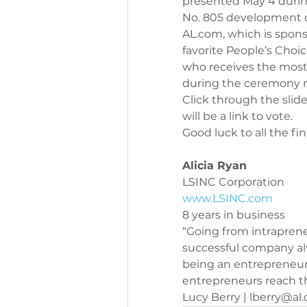
presented May 4 duri
No. 805 development o
AL.com, which is sponso
favorite People’s Choi
who receives the most
during the ceremony 
Click through the slid
will be a link to vote.
Good luck to all the fina
Alicia Ryan 
LSINC Corporation
www.LSINC.com
8 years in business
“Going from intraprene
successful company alw
being an entrepreneur,
entrepreneurs reach th
Lucy Berry | lberry@al