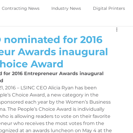
Contracting News
Industry News
Digital Printers
Perivallo360m
Printing News
 nominated for 2016
eur Awards inaugural
Trade Show Direct to object
PeriOne
PeriQ360
Choice Award
for 2016 Entrepreneur Awards inaugural 
ews
Upcoming Tradeshow -DTO
Digital Printers
d 
21, 2016 – LSINC CEO Alicia Ryan has been 
le’s Choice Award, a new category in the 
sponsored each year by the Women’s Business 
Government Services
Trade Show Government Service
a. The People’s Choice Award is individually 
o is allowing readers to vote on their favorite 
neur who receives the most votes from the 
aintenance
Printer Maintenance
PeriOne Maintenance
ognized at an awards luncheon on May 4 at the 