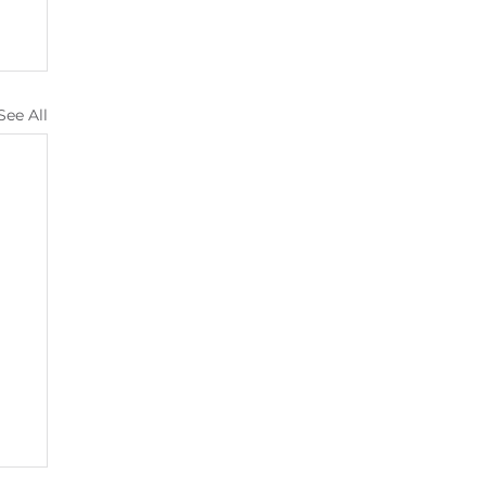
See All