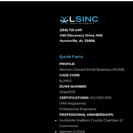
(256) 721-4011
490 Discovery Drive, NW
Huntsville, AL 35806
Quick Facts
PROFILE:
Women-Owned Small Business (WOSB)
CAGE CODE:
6LXWO
DUNS NUMBER:
017447275
CERTIFICATIONS:
ISO 9001:2015
ITAR Registered
Professional Engineers
PROFESSIONAL MEMBERSHIPS:
Huntsville Madison County Chamber of
Commerce
Women in Print