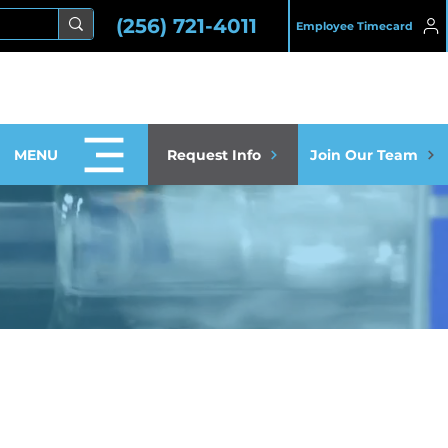
(256) 721-4011
Employee Timecard
MENU
Request Info
Join Our Team