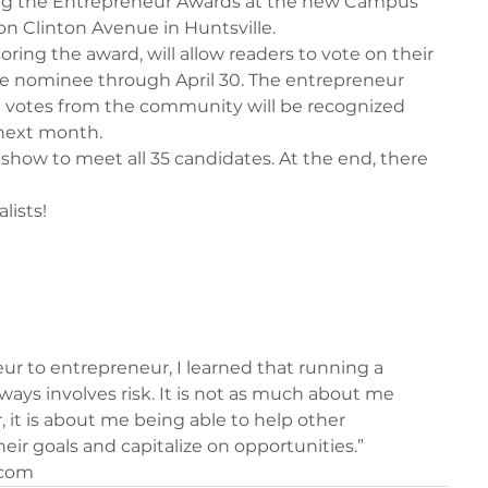
ng the Entrepreneur Awards at the new Campus 
n Clinton Avenue in Huntsville.
ring the award, will allow readers to vote on their 
ce nominee through April 30. The entrepreneur 
 votes from the community will be recognized 
next month.
eshow to meet all 35 candidates. At the end, there 
lists!
ur to entrepreneur, I learned that running a 
ays involves risk. It is not as much about me 
 it is about me being able to help other 
eir goals and capitalize on opportunities.”
.com