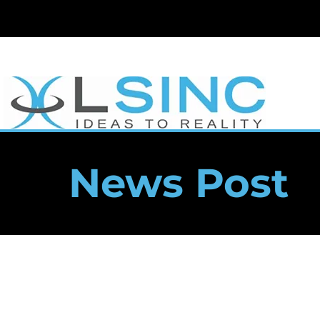
News Post