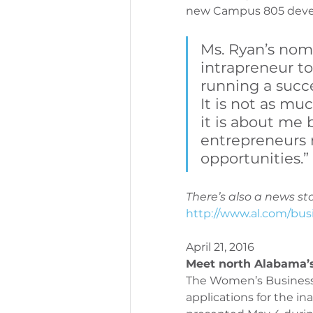
new Campus 805 devel
PeriOne Maintenance
Per
Ms. Ryan’s nom
intrapreneur to
running a succe
It is not as m
it is about me 
entrepreneurs r
opportunities.”
There’s also a news sto
http://www.al.com/bus
April 21, 2016
Meet north Alabama’
The Women’s Business 
applications for the i