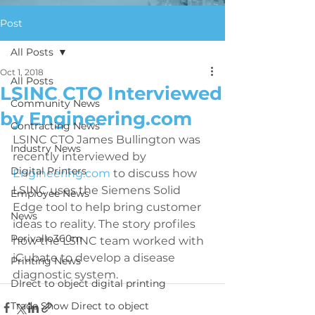
Post
All Posts
Oct 1, 2018
All Posts
LSINC CTO Interviewed
Community News
by Engineering.com
Contracting News
LSINC CTO James Bullington was 
Industry News
recently interviewed by 
Digital Printers
Engineering.com
 to discuss how 
LSINC uses the Siemens Solid 
Employee News
Edge tool to help bring customer 
News
ideas to reality. The story profiles 
Perivallo360m
how the LSINC team worked with 
iCubate to develop a disease 
Printing News
diagnostic system.
DIrect to object digital printing
Trade Show Direct to object