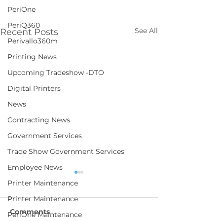
PeriOne
PeriQ360
See All
Recent Posts
Perivallo360m
Printing News
Upcoming Tradeshow -DTO
Digital Printers
News
Contracting News
Government Services
Trade Show Government Services
Employee News
Printer Maintenance
Printer Maintenance
Comments
PeriOne Maintenance