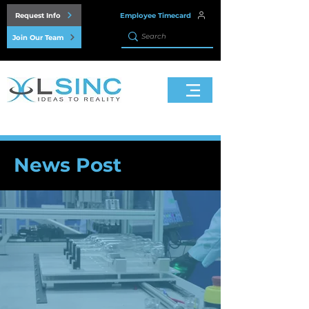
Request Info
Employee Timecard
Join Our Team
News Post