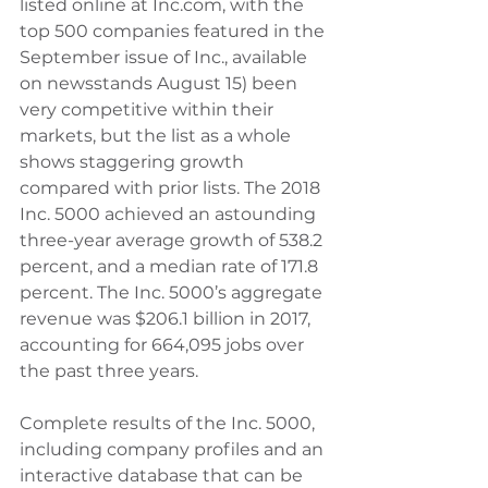
listed online at Inc.com, with the 
top 500 companies featured in the 
September issue of Inc., available 
on newsstands August 15) been 
very competitive within their 
markets, but the list as a whole 
shows staggering growth 
compared with prior lists. The 2018 
Inc. 5000 achieved an astounding 
three-year average growth of 538.2 
percent, and a median rate of 171.8 
percent. The Inc. 5000’s aggregate 
revenue was $206.1 billion in 2017, 
accounting for 664,095 jobs over 
the past three years. 
Complete results of the Inc. 5000, 
including company profiles and an 
interactive database that can be 