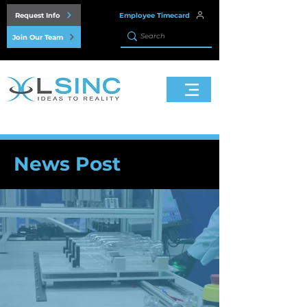
Request Info
Employee Timecard
Join Our Team
News Post