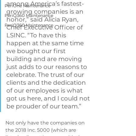
among America’s fastest-
PeriOne Maintenance
growing companies is an 
PeriQ360 Maintenance
honor,” said Alicia Ryan, 
PeriQ360 Maintenance
Chief Executive Officer of 
LSINC. “To have this 
happen at the same time 
we bought our first 
building and are moving 
just adds to our reasons to 
celebrate. The trust of our 
clients and the dedication 
of our employees is what 
got us here, and I could not 
be prouder of our team.”
Not only have the companies on 
the 2018 Inc. 5000 (which are 