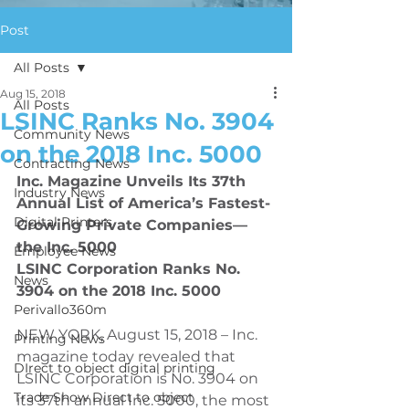
Post
All Posts
Aug 15, 2018
All Posts
LSINC Ranks No. 3904
Community News
on the 2018 Inc. 5000
Contracting News
Inc. Magazine Unveils Its 37th 
Industry News
Annual List of America’s Fastest-
Digital Printers
Growing Private Companies—
the Inc. 5000
Employee News
LSINC Corporation Ranks No. 
News
3904 on the 2018 Inc. 5000 
Perivallo360m
NEW YORK, August 15, 2018 – Inc. 
Printing News
magazine today revealed that 
DIrect to object digital printing
LSINC Corporation is No. 3904 on 
Trade Show Direct to object
its 37th annual Inc. 5000, the most 