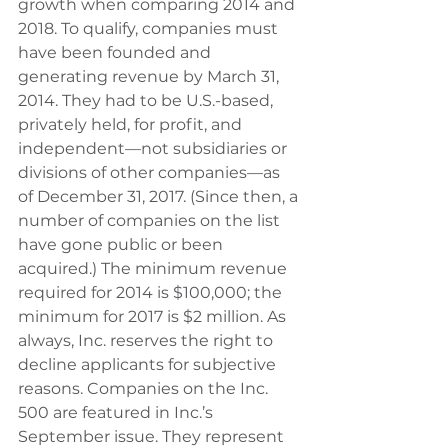
growth when comparing 2014 and 
2018. To qualify, companies must 
have been founded and 
generating revenue by March 31, 
2014. They had to be U.S.-based, 
privately held, for profit, and 
independent—not subsidiaries or 
divisions of other companies—as 
of December 31, 2017. (Since then, a 
number of companies on the list 
have gone public or been 
acquired.) The minimum revenue 
required for 2014 is $100,000; the 
minimum for 2017 is $2 million. As 
always, Inc. reserves the right to 
decline applicants for subjective 
reasons. Companies on the Inc. 
500 are featured in Inc.’s 
September issue. They represent 