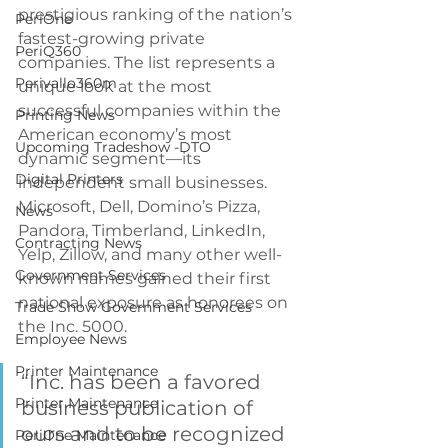
prestigious ranking of the nation’s 
PeriOne
fastest-growing private 
PeriQ360
companies. The list represents a 
Perivallo360m
unique look at the most 
successful companies within the 
Printing News
American economy’s most 
Upcoming Tradeshow -DTO
dynamic segment—its 
Digital Printers
independent small businesses. 
Microsoft, Dell, Domino’s Pizza, 
News
Pandora, Timberland, LinkedIn, 
Contracting News
Yelp, Zillow, and many other well-
Government Services
known names gained their first 
national exposure as honorees on 
Trade Show Government Services
the Inc. 5000.
Employee News
Printer Maintenance
“Inc. has been a favored 
Printer Maintenance
business publication of 
ours and to be recognized 
PeriOne Maintenance