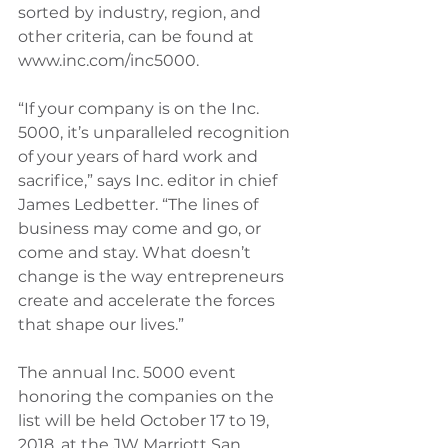
sorted by industry, region, and 
other criteria, can be found at 
www.inc.com/inc5000.
“If your company is on the Inc. 
5000, it’s unparalleled recognition 
of your years of hard work and 
sacrifice,” says Inc. editor in chief 
James Ledbetter. “The lines of 
business may come and go, or 
come and stay. What doesn’t 
change is the way entrepreneurs 
create and accelerate the forces 
that shape our lives.”
The annual Inc. 5000 event 
honoring the companies on the 
list will be held October 17 to 19, 
2018, at the JW Marriott San 