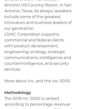
Antonio Hill Country Resort, in San 
Antonio, Texas. As always, speakers 
include some of the greatest 
innovators and business leaders of 
our generation.
LSINC Corporation supports 
commercial and federal clients 
with product development, 
engineering, strategy, strategic 
communications, intelligence and 
counterintelligence, and security 
services. 
More about Inc. and the Inc. 5000
Methodology
The 2018 Inc. 5000 is ranked 
according to percentage revenue 