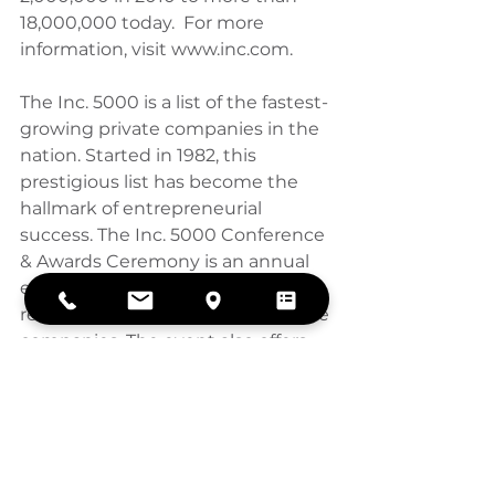
18,000,000 today.  For more 
information, visit www.inc.com.
The Inc. 5000 is a list of the fastest-
growing private companies in the 
nation. Started in 1982, this 
prestigious list has become the 
hallmark of entrepreneurial 
success. The Inc. 5000 Conference 
& Awards Ceremony is an annual 
event that celebrates the 
remarkable achievements of these 
companies. The event also offers 
informative workshops, celebrated 
keynote speakers, and evening 
functions.
For more information on Inc. and 