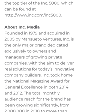
the top tier of the Inc. 5000, which 
can be found at 
http://www.inc.com/inc5000.
About Inc. Media
Founded in 1979 and acquired in 
2005 by Mansueto Ventures, Inc. is 
the only major brand dedicated 
exclusively to owners and 
managers of growing private 
companies, with the aim to deliver 
real solutions for today’s innovative 
company builders. Inc. took home 
the National Magazine Award for 
General Excellence in both 2014 
and 2012. The total monthly 
audience reach for the brand has 
been growing significantly, from 
2,000,000 in 2010 to more than 