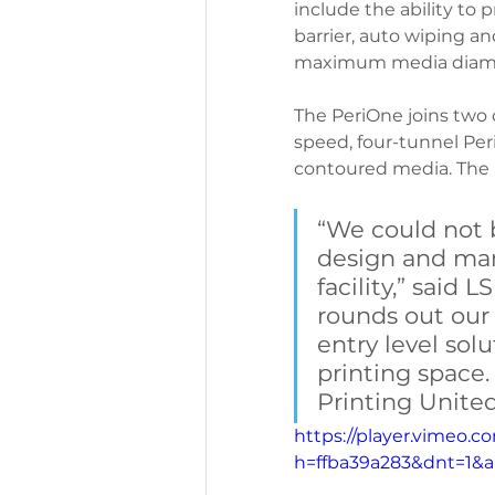
include the ability to p
barrier, auto wiping a
maximum media diame
PeriOne Maintenance
Per
The PeriOne joins two 
speed, four-tunnel Pe
contoured media. The P
“We could not 
design and manu
facility,” said
rounds out our 
entry level solu
printing space.
Printing United
https://player.vimeo.
h=ffba39a283&dnt=1&a