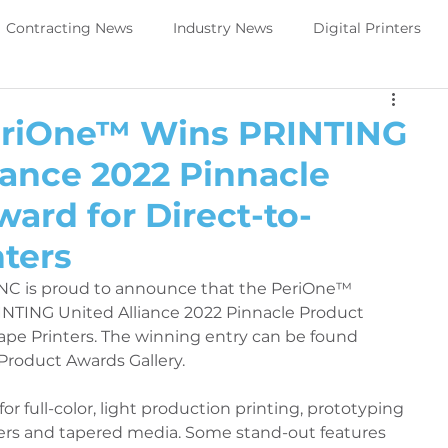
Contracting News
Industry News
Digital Printers
Perivallo360m
Printing News
eriOne™ Wins PRINTING
iance 2022 Pinnacle
Trade Show Direct to object
PeriOne
PeriQ360
ard for Direct-to-
ters
ews
Upcoming Tradeshow -DTO
Digital Printers
NC is proud to announce that the PeriOne™ 
INTING United Alliance 2022 Pinnacle Product 
ape Printers. The winning entry can be found 
Government Services
Trade Show Government Service
 Product Awards Gallery.
or full-color, light production printing, prototyping 
aintenance
Printer Maintenance
PeriOne Maintenance
ders and tapered media. Some stand-out features 