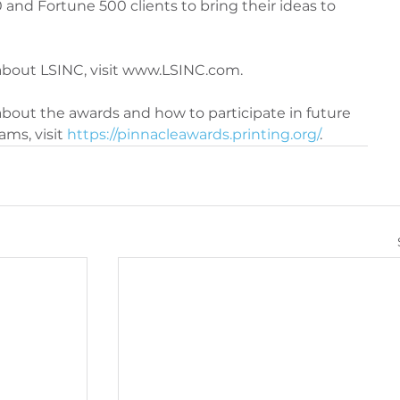
 and Fortune 500 clients to bring their ideas to 
about LSINC, visit www.LSINC.com.
bout the awards and how to participate in future 
ms, visit 
https://pinnacleawards.printing.org/
.