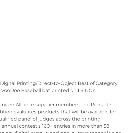
Digital Printing/Direct-to-Object Best of Category 
 VooDoo Baseball bat printed on LSINC’s 
nited Alliance supplier members, the Pinnacle 
ion evaluates products that will be available for 
qualified panel of judges across the printing 
 annual contest’s 160+ entries in more than 58 