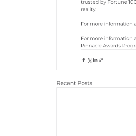
trusted by Fortune 100
reality.
For more information 
For more information a
Pinnacle Awards Progra
Recent Posts