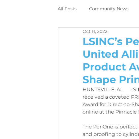
All Posts
Community News
Oct 11, 2022
Employee News
News
LSINC’s P
United All
DIrect to object digital printing
Product Aw
Shape Prin
Perivallo360m
Printing N
HUNTSVILLE, AL — LSI
received a coveted PR
Award for Direct-to-Sh
News
Contracting News
online at the Pinnacle
The PeriOne is perfect f
Employee News
Printer M
and proofing to cylin