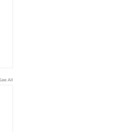
See All