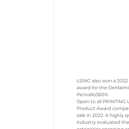
LSINC also won a 2022 
award for the DeMarini
Perivallo360
©
.
Open to all PRINTING U
Product Award competit
sale in 2022. A highly 
industry evaluated the