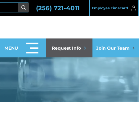
(256) 721-4011
Employee Timecard
MENU
Request Info
Join Our Team