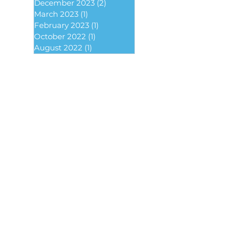
December 2023
(2)
2 posts
March 2023
(1)
1 post
February 2023
(1)
1 post
October 2022
(1)
1 post
August 2022
(1)
1 post