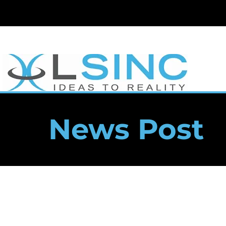
News Post