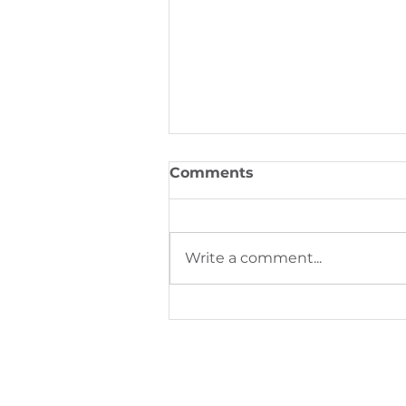
Comments
Write a comment...
Digital Printing Trends S
Next Phase of Industrial
Production