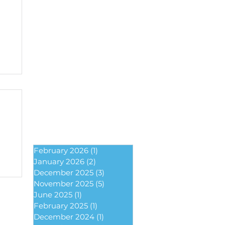
February 2026
(1)
1 post
January 2026
(2)
2 posts
December 2025
(3)
3 posts
November 2025
(5)
5 posts
June 2025
(1)
1 post
February 2025
(1)
1 post
December 2024
(1)
1 post