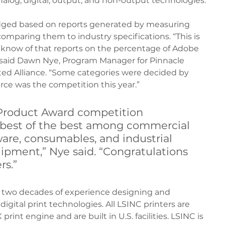
alog, digital, output, and non-output technologies.
dged based on reports generated by measuring 
omparing them to industry specifications. “This is 
 know of that reports on the percentage of Adobe 
” said Dawn Nye, Program Manager for Pinnacle 
ed Alliance. “Some categories were decided by 
ierce was the competition this year.”
Product Award competition 
 best of the best among commercial 
are, consumables, and industrial 
ipment,” Nye said. “Congratulations 
rs.”
 two decades of experience designing and 
igital print technologies. All LSINC printers are 
int engine and are built in U.S. facilities. LSINC is 