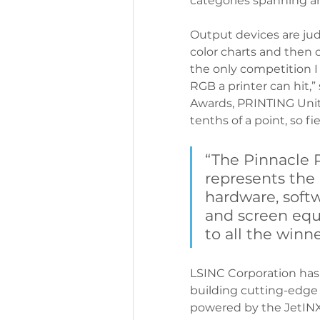
categories spanning an
Output devices are ju
color charts and then c
the only competition I
RGB a printer can hit,
Awards, PRINTING Unit
tenths of a point, so f
“The Pinnacle 
represents the
hardware, softw
and screen equ
to all the winne
LSINC Corporation has
building cutting-edge d
powered by the JetINX pr