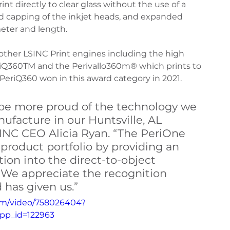
rint directly to clear glass without the use of a 
nd capping of the inkjet heads, and expanded 
ter and length.
iQ360 Maintenance
PeriQ360 Maintenance
other LSINC Print engines including the high 
riQ360TM and the Perivallo360m® which prints to 
eriQ360 won in this award category in 2021.
be more proud of the technology we 
facture in our Huntsville, AL 
 LSINC CEO Alicia Ryan. “The PeriOne 
product portfolio by providing an 
tion into the direct-to-object 
 We appreciate the recognition 
 has given us.”
com/video/758026404?
pp_id=122963