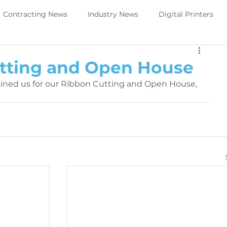
Contracting News
Industry News
Digital Printers
Perivallo360m
Printing News
tting and Open House
oined us for our Ribbon Cutting and Open House, 
Trade Show Direct to object
PeriOne
PeriQ360
ews
Upcoming Tradeshow -DTO
Digital Printers
Government Services
Trade Show Government Service
aintenance
Printer Maintenance
PeriOne Maintenance