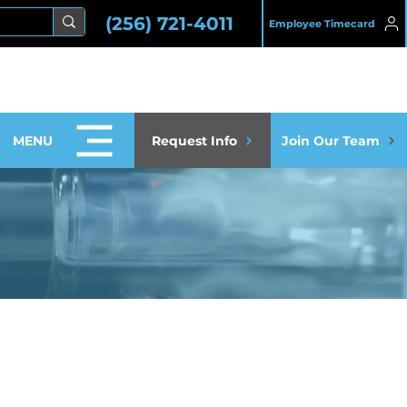
(256) 721-4011
Employee Timecard
MENU
Request Info
Join Our Team