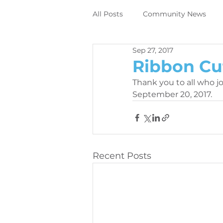
All Posts
Community News
Sep 27, 2017
Employee News
News
Ribbon Cu
Thank you to all who j
DIrect to object digital printing
September 20, 2017.
Perivallo360m
Printing N
Recent Posts
News
Contracting News
Employee News
Printer M