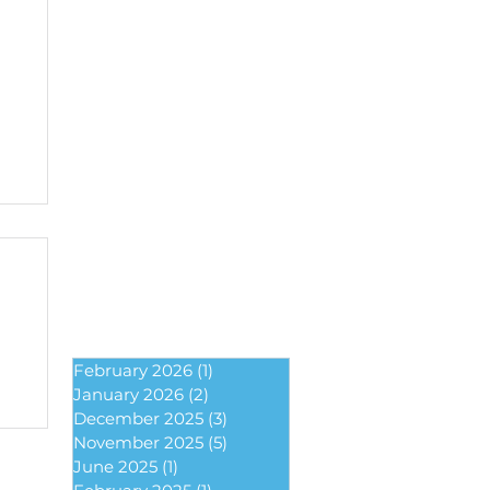
February 2026
(1)
1 post
January 2026
(2)
2 posts
December 2025
(3)
3 posts
November 2025
(5)
5 posts
June 2025
(1)
1 post