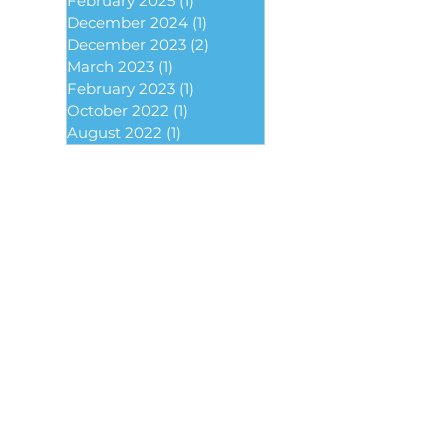
February 2025
(1)
1 post
December 2024
(1)
1 post
December 2023
(2)
2 posts
March 2023
(1)
1 post
February 2023
(1)
1 post
October 2022
(1)
1 post
August 2022
(1)
1 post