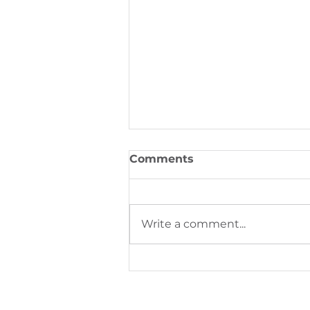
PeriOne Maintenance
Per
Comments
Write a comment...
Digital Printing Trends S
Next Phase of Industrial