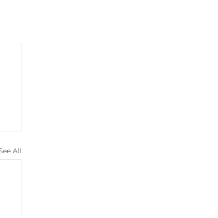
See All
s