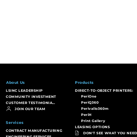
About Us
Products
LSINC LEADERSHIP
DIRECT-TO-OBJECT PRINTERS:
PeriOne
COMMUNITY INVESTMENT
PeriQ360
CUSTOMER TESTIMONIALS
Perivallo360m
JOIN OUR TEAM
PeriH
Print Gallery
Services
LEASING OPTIONS
CONTRACT MANUFACTURING
DON'T SEE WHAT YOU NEED
ENGINEERING SERVICES