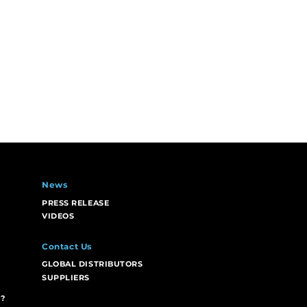
News
PRESS RELEASE
VIDEOS
Contact Us
GLOBAL DISTRIBUTORS
SUPPLIERS
?