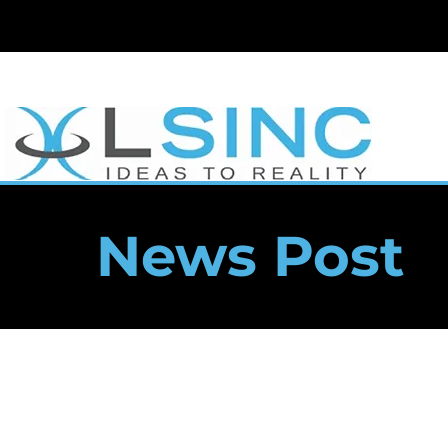
News Post