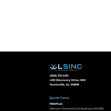
(256) 721-4011
490 Discovery Drive, NW
Huntsville, AL 35806
Quick Facts
PROFILE:
Women-Owned Small Business (WOSB)