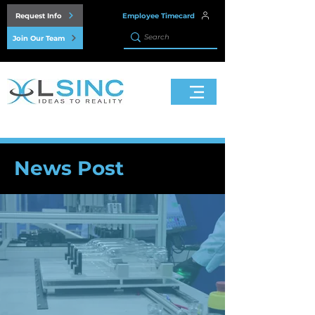
Request Info
Employee Timecard
Join Our Team
News Post