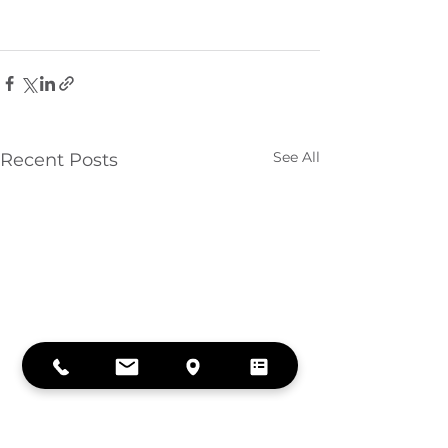
See All
Recent Posts