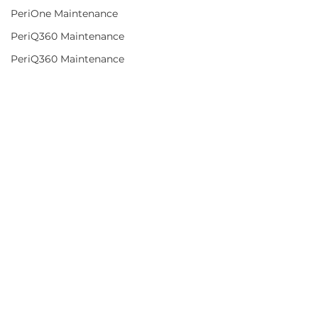
PeriOne Maintenance
PeriQ360 Maintenance
PeriQ360 Maintenance