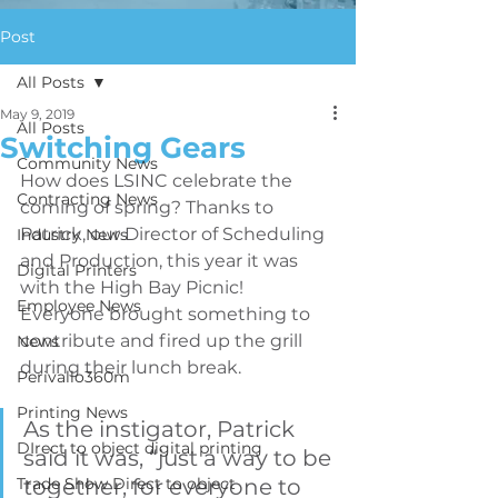
Post
All Posts
May 9, 2019
All Posts
Switching Gears
Community News
How does LSINC celebrate the 
Contracting News
coming of spring? Thanks to 
Patrick, our Director of Scheduling 
Industry News
and Production, this year it was 
Digital Printers
with the High Bay Picnic! 
Employee News
Everyone brought something to 
contribute and fired up the grill 
News
during their lunch break. 
Perivallo360m
Printing News
As the instigator, Patrick 
DIrect to object digital printing
said it was, “just a way to be 
Trade Show Direct to object
together, for everyone to 