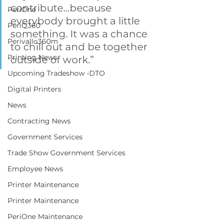
contribute…because 
PeriOne
everybody brought a little 
PeriQ360
something. It was a chance 
Perivallo360m
to chill out and be together 
Printing News
outside of work.”
Upcoming Tradeshow -DTO
Digital Printers
News
Contracting News
Government Services
Trade Show Government Services
Employee News
Printer Maintenance
Printer Maintenance
PeriOne Maintenance